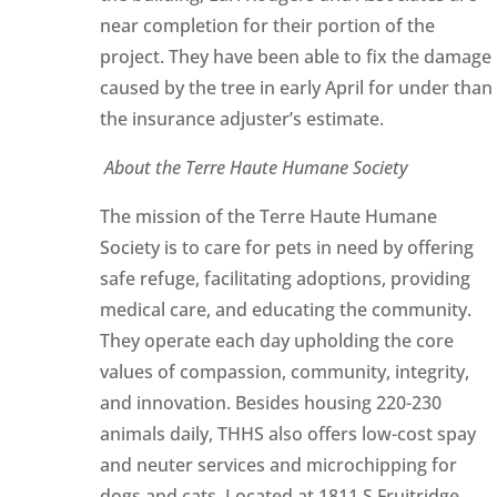
near completion for their portion of the
project. They have been able to fix the damage
caused by the tree in early April for under than
the insurance adjuster’s estimate.
About the Terre Haute Humane Society
The mission of the Terre Haute Humane
Society is to care for pets in need by offering
safe refuge, facilitating adoptions, providing
medical care, and educating the community.
They operate each day upholding the core
values of compassion, community, integrity,
and innovation. Besides housing 220-230
animals daily, THHS also offers low-cost spay
and neuter services and microchipping for
dogs and cats. Located at 1811 S Fruitridge