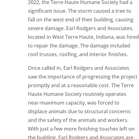
2022, the Terre Haute Humane Society had a
significant issue. The storm caused a tree to
fall on the west end of their building, causing
severe damage. Earl Rodgers and Associates,
located in West Terre Haute, Indiana, was hired
to repair the damage. The damage included
roof trusses, roofing, and interior finishes.
Once called in, Earl Rodgers and Associates
saw the importance of progressing the project
promptly and at a reasonable cost. The Terre
Haute Humane Society routinely operates
near-maximum capacity, was forced to
displace animals due to structural concerns
and the safety of the animals and workers.
With just a few more finishing touches left on
the building, Earl Rodgers and Associates are