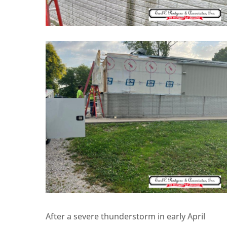
After a severe thunderstorm in early April