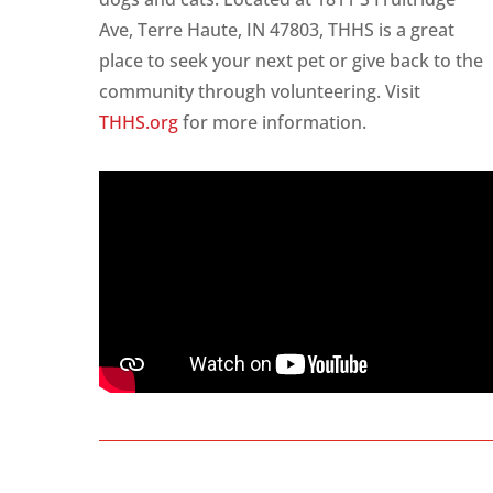
Ave, Terre Haute, IN 47803, THHS is a great
place to seek your next pet or give back to the
community through volunteering. Visit
THHS.org
for more information.